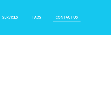
SERVICES
FAQS
CONTACT US