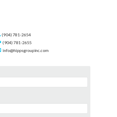
(904) 781-2654
(904) 781-2655
info@hippsgroupinc.com