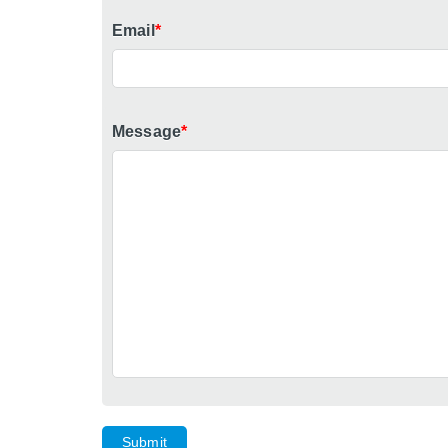
Email
*
Message
*
Submit