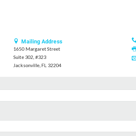
Mailing Address
1650 Margaret Street
Suite 302, #323
Jacksonville, FL 32204