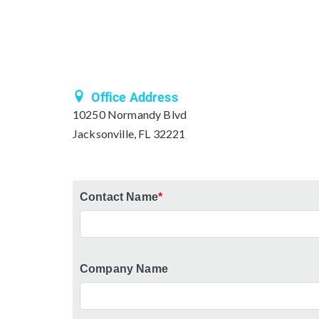
Office Address
10250 Normandy Blvd
Jacksonville, FL 32221
Contact Name
*
Company Name