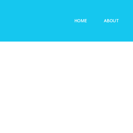
HOME
ABOUT